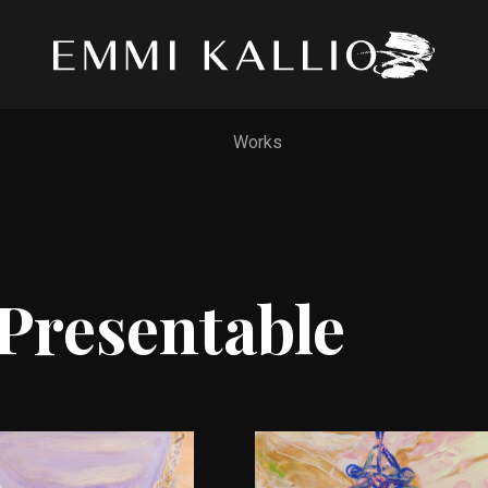
Works
Presentable