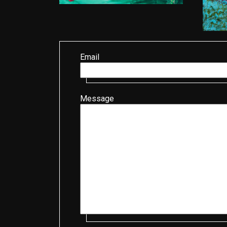
Email
Message