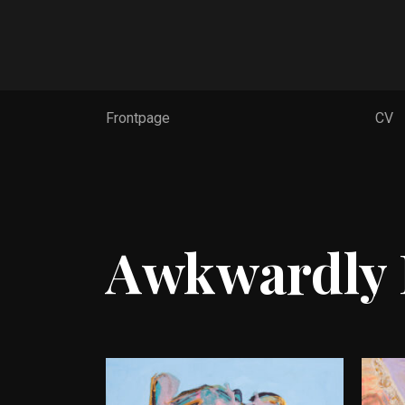
Frontpage
Frontpage
CV
CV
Works
Contact
FI
Awkwardly 