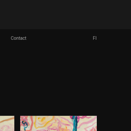
Contact
FI