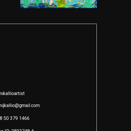
kallioartist
ijkallio@gmail.com
8 50 379 1466