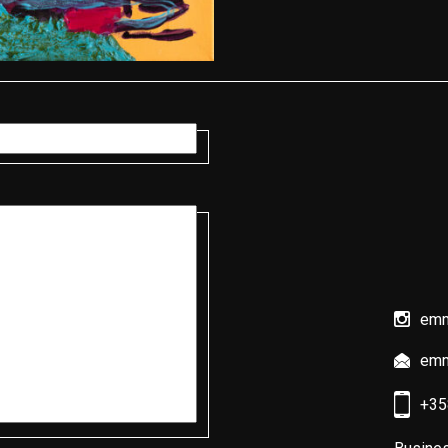
emmi
emm
+35